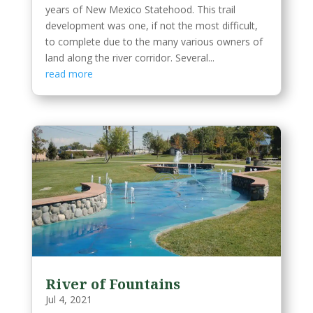
years of New Mexico Statehood. This trail
development was one, if not the most difficult,
to complete due to the many various owners of
land along the river corridor. Several...
read more
River of Fountains
Jul 4, 2021