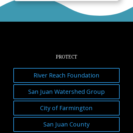
PROTECT
River Reach Foundation
San Juan Watershed Group
City of Farmington
San Juan County