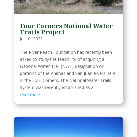
Four Corners National Water
Trails Project
Jul 10, 2021
The River Reach Foundation has recently been
asked to study the feasibility of acquiring a
National Water Trail (NWT) designation on
portions of the Animas and San Juan Rivers here
in the Four Corners. The National Water Trails
System was recently established as a...
read more