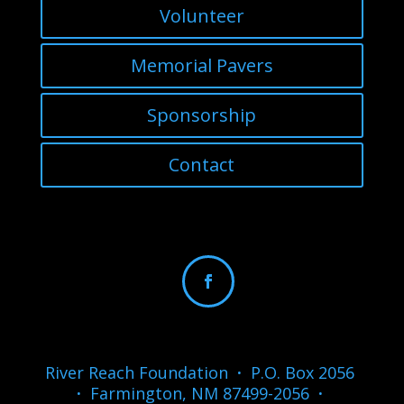
Volunteer
Memorial Pavers
Sponsorship
Contact
River Reach Foundation
·
P.O. Box 2056
·
Farmington, NM 87499-2056
·