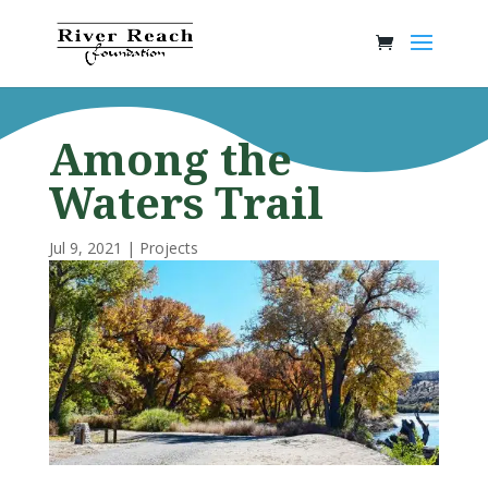
Among the
Waters Trail
Jul 9, 2021
|
Projects