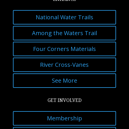
National Water Trails
Among the Waters Trail
Four Corners Materials
River Cross-Vanes
See More
GET INVOLVED
Membership