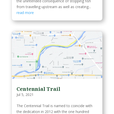
the unintended consequence of stopping fish
from travelling upstream as well as creating...
read more
Centennial Trail
Jul 5, 2021
The Centennial Trail is named to coincide with
the dedication in 2012 with the one hundred