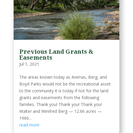
Previous Land Grants &
Easements
Jul 1, 2021
The areas known today as Animas, Berg, and
Boyd Parks would not be the recreational asset
to the community it is today if not for the land
grants and easements from the following
families. Thank you! Thank you! Thank you!
Walter and Winifred Berg — 12.66 acres —
1966...
read more