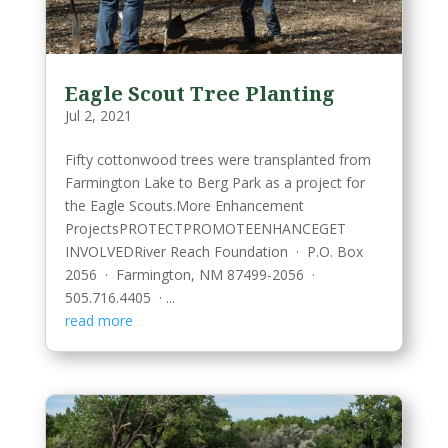
Eagle Scout Tree Planting
Jul 2, 2021
Fifty cottonwood trees were transplanted from
Farmington Lake to Berg Park as a project for
the Eagle Scouts.More Enhancement
ProjectsPROTECTPROMOTEENHANCEGET
INVOLVEDRiver Reach Foundation · P.O. Box
2056 · Farmington, NM 87499-2056 ·
505.716.4405 · ...
read more