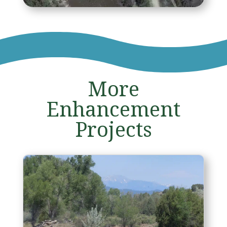
More
Enhancement
Projects