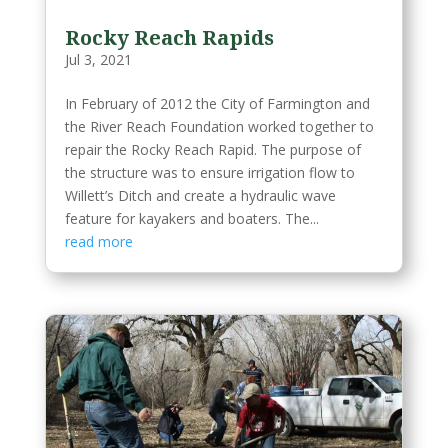
Rocky Reach Rapids
Jul 3, 2021
In February of 2012 the City of Farmington and
the River Reach Foundation worked together to
repair the Rocky Reach Rapid. The purpose of
the structure was to ensure irrigation flow to
Willett’s Ditch and create a hydraulic wave
feature for kayakers and boaters. The...
read more