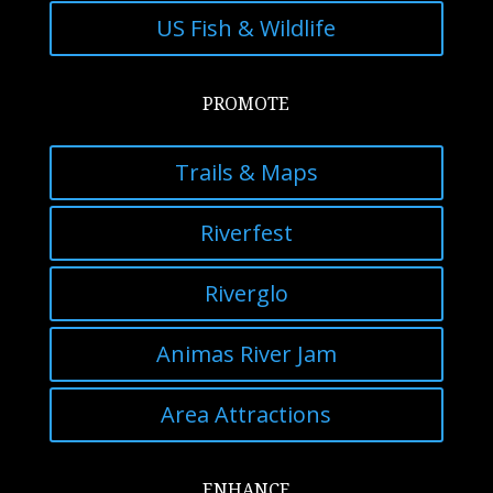
US Fish & Wildlife
PROMOTE
Trails & Maps
Riverfest
Riverglo
Animas River Jam
Area Attractions
ENHANCE