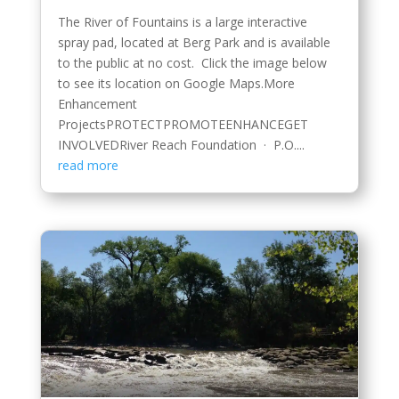
The River of Fountains is a large interactive
spray pad, located at Berg Park and is available
to the public at no cost. Click the image below
to see its location on Google Maps.More
Enhancement
ProjectsPROTECTPROMOTEENHANCEGET
INVOLVEDRiver Reach Foundation · P.O....
read more