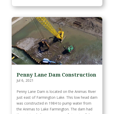
Penny Lane Dam Construction
Jul 6, 2021
Penny Lane Dam is located on the Animas River
just east of Farmington Lake. This low head dam
was constructed in 1984 to pump water from
the Animas to Lake Farmington. The dam had