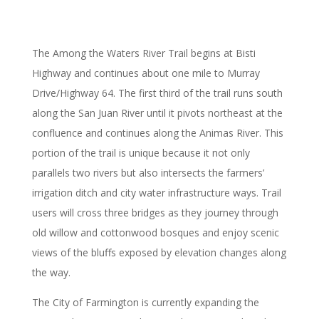
The Among the Waters River Trail begins at Bisti
Highway and continues about one mile to Murray
Drive/Highway 64. The first third of the trail runs south
along the San Juan River until it pivots northeast at the
confluence and continues along the Animas River. This
portion of the trail is unique because it not only
parallels two rivers but also intersects the farmers’
irrigation ditch and city water infrastructure ways. Trail
users will cross three bridges as they journey through
old willow and cottonwood bosques and enjoy scenic
views of the bluffs exposed by elevation changes along
the way.
The City of Farmington is currently expanding the