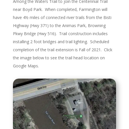
Among the Waters Trail to join the Centennial Trail
near Boyd Park. When completed, Farmington will
have 4½ miles of connected river trails from the Bisti
Highway (Hwy 371) to the Animas Park, Browning
Pkwy Bridge (Hwy 516). Trail construction includes
installing 2 foot bridges and trail lighting. Scheduled
completion of the trail extension is Fall of 2021. Click
the image below to see the trail head location on
Google Maps.