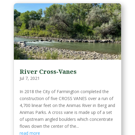
River Cross-Vanes
Jul 7, 2021
In 2018 the City of Farmington completed the
construction of five CROSS VANES over a run of
4,700 linear feet on the Animas River in Berg and
Animas Parks. A cross vane is made up of a set
of upstream angled boulders which concentrate
flows down the center of the...
read more