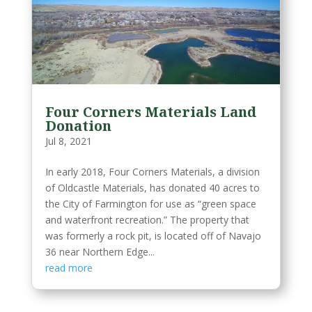
Four Corners Materials Land
Donation
Jul 8, 2021
In early 2018, Four Corners Materials, a division
of Oldcastle Materials, has donated 40 acres to
the City of Farmington for use as “green space
and waterfront recreation.” The property that
was formerly a rock pit, is located off of Navajo
36 near Northern Edge...
read more