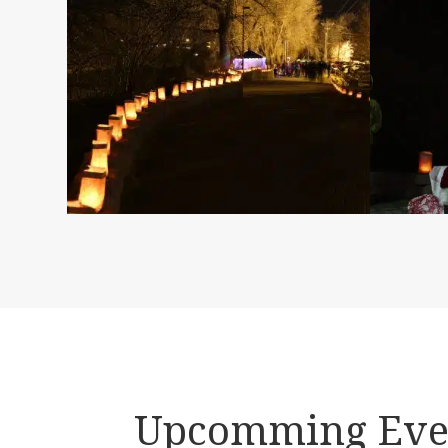
Upcomming Eve