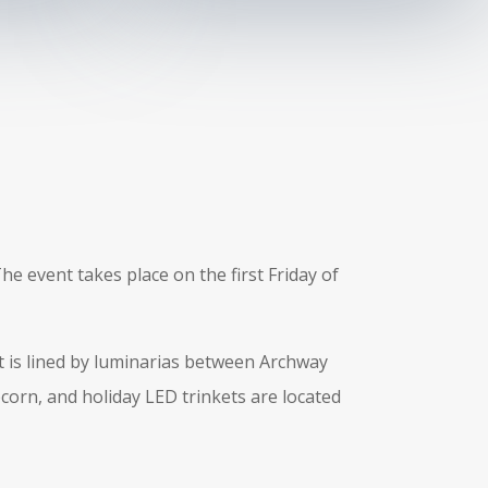
he event takes place on the first Friday of
at is lined by luminarias between Archway
pcorn, and holiday LED trinkets are located