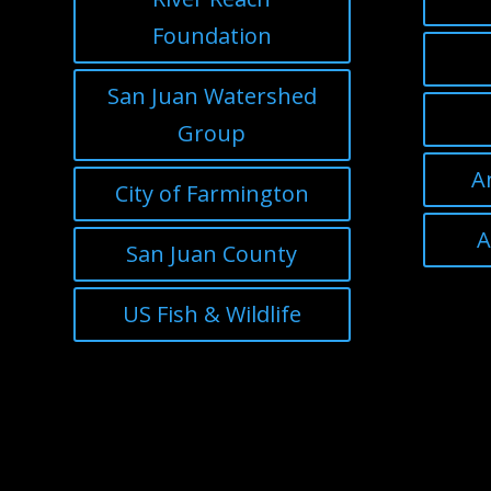
Foundation
San Juan Watershed
Group
A
City of Farmington
A
San Juan County
US Fish & Wildlife