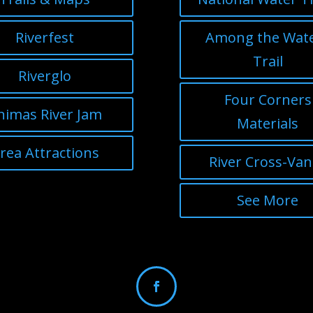
Riverfest
Among the Wat
Trail
Riverglo
Four Corners
nimas River Jam
Materials
rea Attractions
River Cross-Va
See More