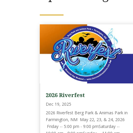
2026 Riverfest
Dec 19, 2025
2026 Riverfest Berg Park & Animas Park in
Farmington, NM May 22, 23, & 24, 2026
Friday -- 5:00 pm - 9:00 pmSaturday --