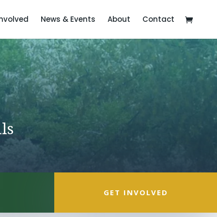
Involved
News & Events
About
Contact
ls
GET INVOLVED