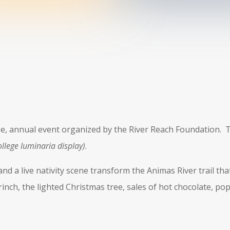
ree, annual event organized by the River Reach Foundation. T
ollege luminaria display)
.
nd a live nativity scene transform the Animas River trail th
Grinch, the lighted Christmas tree, sales of hot chocolate, po