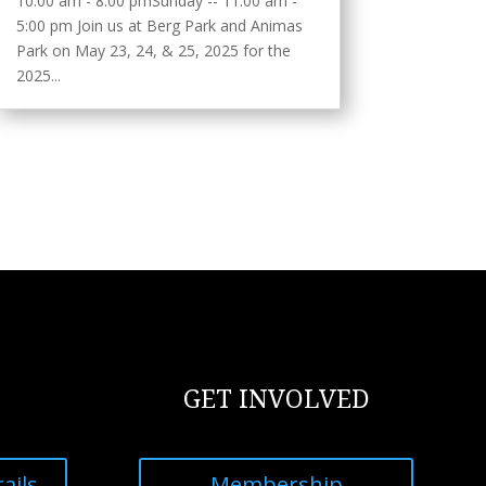
10:00 am - 8:00 pmSunday -- 11:00 am -
5:00 pm Join us at Berg Park and Animas
Park on May 23, 24, & 25, 2025 for the
2025...
GET INVOLVED
ails
Membership