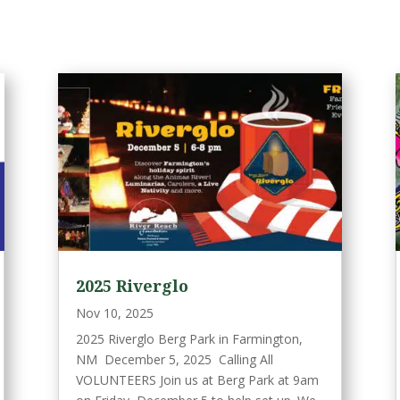
2025 Riverglo
Nov 10, 2025
2025 Riverglo Berg Park in Farmington,
NM December 5, 2025 Calling All
VOLUNTEERS Join us at Berg Park at 9am