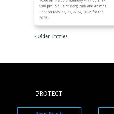
10:00 am - 8:00 pmSunday -- 11:00 am -
5:00 pm Join us at Berg Park and Animas
Park on May 22, 23, & 24, 2026 for the
2026...
« Older Entries
PROTECT
River Reach