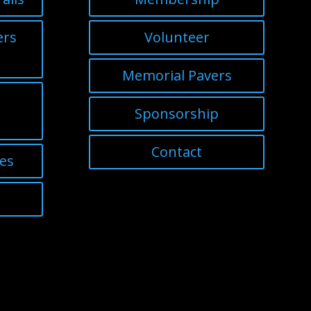
ers
Volunteer
Memorial Pavers
Sponsorship
Contact
nes