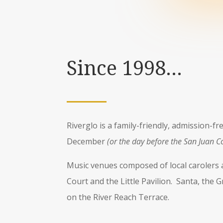
Since 1998…
Riverglo is a family-friendly, admission-f
December
(or the day before the San Juan C
Music venues composed of local carolers a
Court and the Little Pavilion. Santa, the 
on the River Reach Terrace.