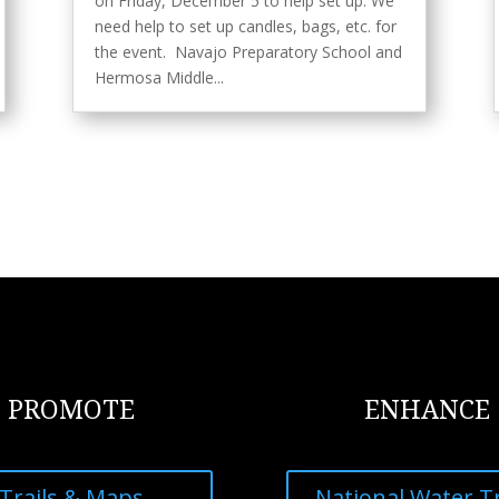
on Friday, December 5 to help set up. We
need help to set up candles, bags, etc. for
the event. Navajo Preparatory School and
Hermosa Middle...
PROMOTE
ENHANCE
Trails & Maps
National Water Tr