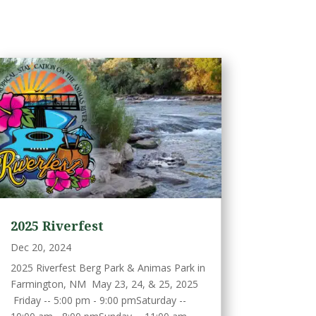
2025 Riverfest
Dec 20, 2024
2025 Riverfest Berg Park & Animas Park in
Farmington, NM May 23, 24, & 25, 2025
Friday -- 5:00 pm - 9:00 pmSaturday --