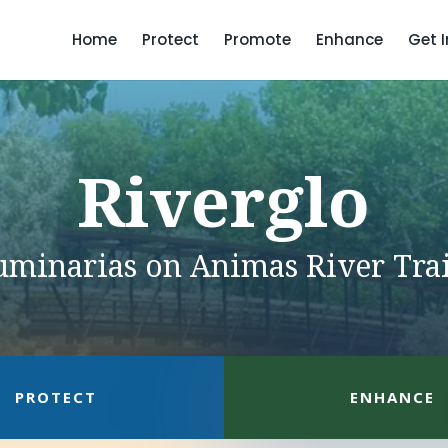
Home
Protect
Promote
Enhance
Get 
Riverglo
uminarias on Animas River Trai
PROTECT
ENHANCE