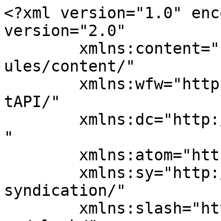
<?xml version="1.0" enc
version="2.0"

	xmlns:content="http://purl.org/rss/1.0/mod
ules/content/"

	xmlns:wfw="http://wellformedweb.org/Commen
tAPI/"

	xmlns:dc="http://purl.org/dc/elements/1.1/
"

	xmlns:atom="http://www.w3.org/2005/Atom"

	xmlns:sy="http://purl.org/rss/1.0/modules/
syndication/"

	xmlns:slash="http://purl.org/rss/1.0/modul