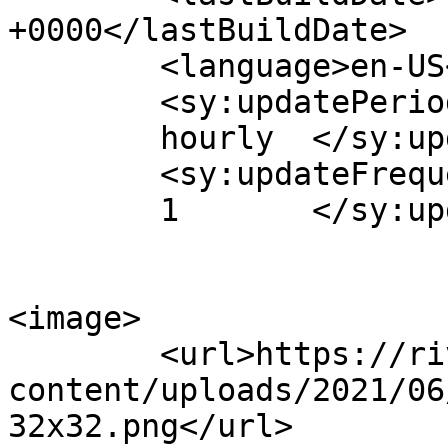
+0000</lastBuildDate>

	<language>en-US</language>

	<sy:updatePeriod>

	hourly	</sy:updatePeriod>

	<sy:updateFrequency>

	1	</sy:updateFrequency>

<image>

	<url>https://riverreachfoundation.com/wp-
content/uploads/2021/06
32x32.png</url>
