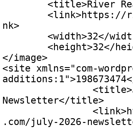
	<title>River Reach Foundation</title>

	<link>https://riverreachfoundation.com</li
nk>

	<width>32</width>

	<height>32</height>

</image> 

<site xmlns="com-wordpr
additions:1">198673474</site>
		<title>July 2026 
Newsletter</title>

		<link>https://riverreachfoundation
.com/july-2026-newslett