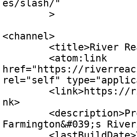
es/slash/"

	>

<channel>

	<title>River Reach Foundation</title>

	<atom:link 
href="https://riverreac
rel="self" type="applic
	<link>https://riverreachfoundation.com</li
nk>

	<description>Promote, Protect, and Enhance 
Farmington&#039;s River
	<lastBuildDate>Tue, 14 Jul 2026 21:55:18 