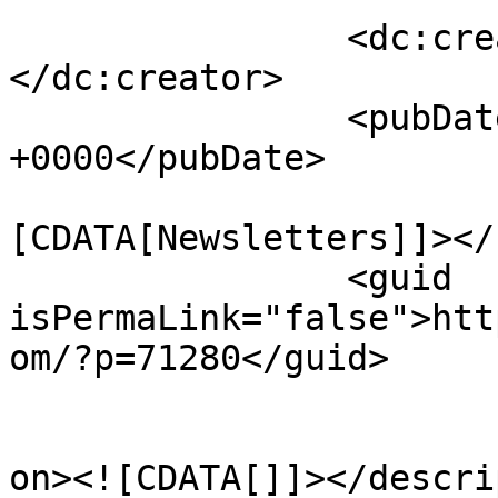
		<dc:creator><![CDATA[RiverAdmin]]>
</dc:creator>

		<pubDate>Tue, 14 Jul 2026 21:55:14 
+0000</pubDate>
