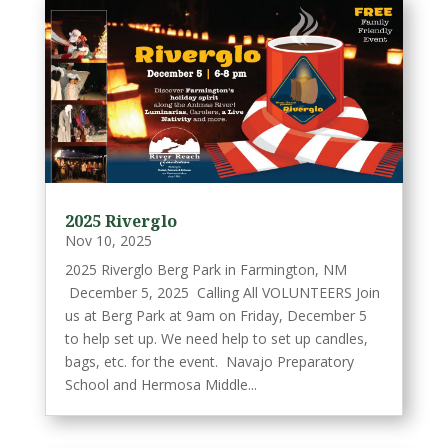
2025 Riverglo
Nov 10, 2025
2025 Riverglo Berg Park in Farmington, NM
December 5, 2025 Calling All VOLUNTEERS Join
us at Berg Park at 9am on Friday, December 5
to help set up. We need help to set up candles,
bags, etc. for the event. Navajo Preparatory
School and Hermosa Middle...