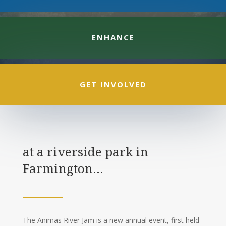
ENHANCE
GET INVOLVED
at a riverside park in
Farmington…
The Animas River Jam is a new annual event, first held