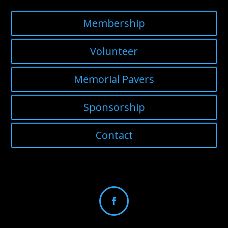
Membership
Volunteer
Memorial Pavers
Sponsorship
Contact