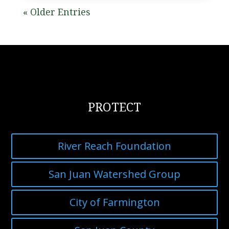
« Older Entries
PROTECT
River Reach Foundation
San Juan Watershed Group
City of Farmington