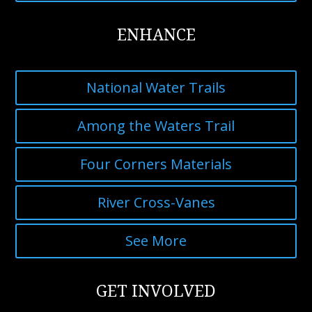
ENHANCE
National Water Trails
Among the Waters Trail
Four Corners Materials
River Cross-Vanes
See More
GET INVOLVED