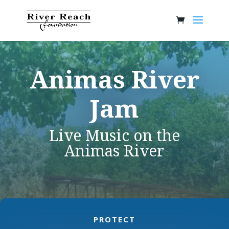
Animas River
Jam
Live Music on the
Animas River
PROTECT