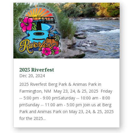
2025 Riverfest
Dec 20, 2024
2025 Riverfest Berg Park & Animas Park in
Farmington, NM May 23, 24, & 25, 2025 Friday
-- 5:00 pm - 9:00 pmSaturday -- 10:00 am - 8:00
pmSunday -- 11:00 am - 5:00 pm Join us at Berg
Park and Animas Park on May 23, 24, & 25, 2025
for the 2025...