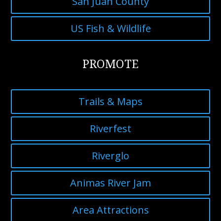
San Juan County
US Fish & Wildlife
PROMOTE
Trails & Maps
Riverfest
Riverglo
Animas River Jam
Area Attractions