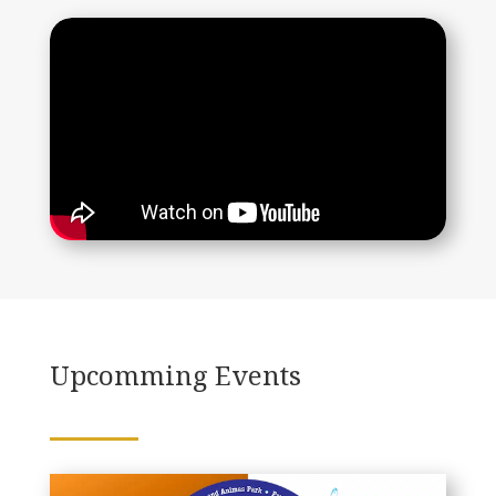
Upcomming Events