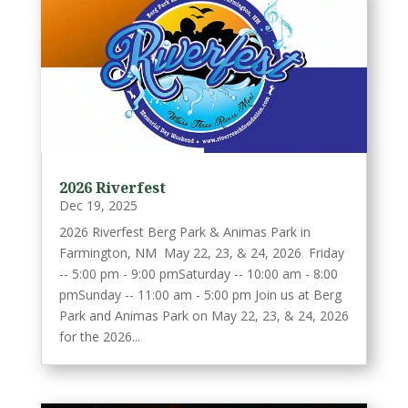
2026 Riverfest
Dec 19, 2025
2026 Riverfest Berg Park & Animas Park in
Farmington, NM May 22, 23, & 24, 2026 Friday
-- 5:00 pm - 9:00 pmSaturday -- 10:00 am - 8:00
pmSunday -- 11:00 am - 5:00 pm Join us at Berg
Park and Animas Park on May 22, 23, & 24, 2026
for the 2026...