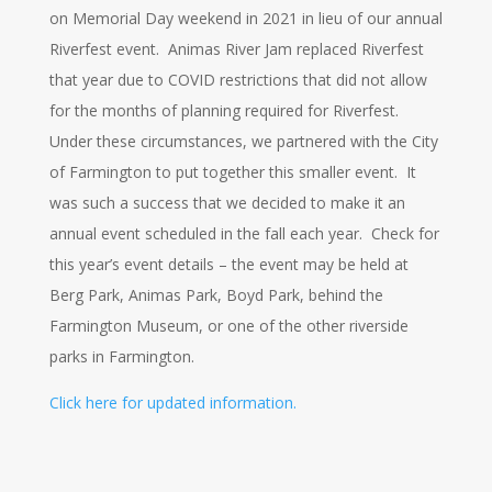
on Memorial Day weekend in 2021 in lieu of our annual
Riverfest event. Animas River Jam replaced Riverfest
that year due to COVID restrictions that did not allow
for the months of planning required for Riverfest.
Under these circumstances, we partnered with the City
of Farmington to put together this smaller event. It
was such a success that we decided to make it an
annual event scheduled in the fall each year. Check for
this year’s event details – the event may be held at
Berg Park, Animas Park, Boyd Park, behind the
Farmington Museum, or one of the other riverside
parks in Farmington.
Click here for updated information.