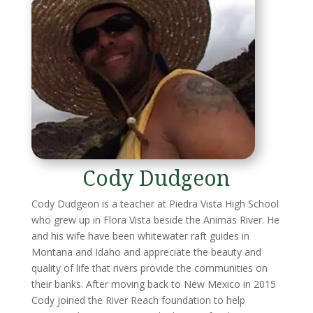
Cody Dudgeon
Cody Dudgeon is a teacher at Piedra Vista High School
who grew up in Flora Vista beside the Animas River. He
and his wife have been whitewater raft guides in
Montana and Idaho and appreciate the beauty and
quality of life that rivers provide the communities on
their banks. After moving back to New Mexico in 2015
Cody joined the River Reach foundation to help