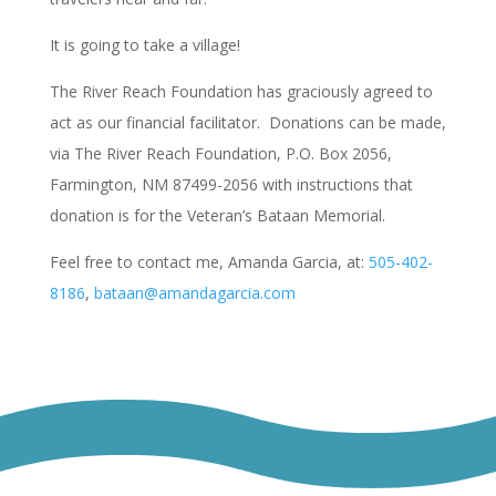
It is going to take a village!
The River Reach Foundation has graciously agreed to
act as our financial facilitator. Donations can be made,
via The River Reach Foundation, P.O. Box 2056,
Farmington, NM 87499-2056 with instructions that
donation is for the Veteran’s Bataan Memorial.
Feel free to contact me, Amanda Garcia, at:
505-402-
8186
,
bataan@amandagarcia.com