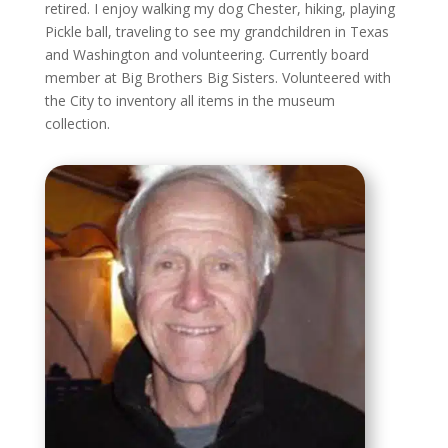
retired. I enjoy walking my dog Chester, hiking, playing
Pickle ball, traveling to see my grandchildren in Texas
and Washington and volunteering. Currently board
member at Big Brothers Big Sisters. Volunteered with
the City to inventory all items in the museum
collection.