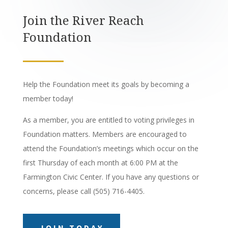
Join the River Reach
Foundation
Help the Foundation meet its goals by becoming a
member today!
As a member, you are entitled to voting privileges in
Foundation matters. Members are encouraged to
attend the Foundation’s meetings which occur on the
first Thursday of each month at 6:00 PM at the
Farmington Civic Center. If you have any questions or
concerns, please call (505) 716-4405.
JOIN TODAY