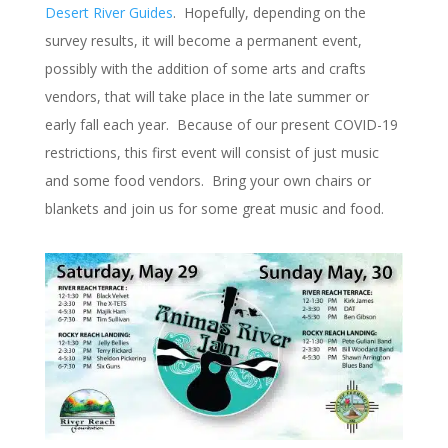
Desert River Guides
. Hopefully, depending on the
survey results, it will become a permanent event,
possibly with the addition of some arts and crafts
vendors, that will take place in the late summer or
early fall each year. Because of our present COVID-19
restrictions, this first event will consist of just music
and some food vendors. Bring your own chairs or
blankets and join us for some great music and food.