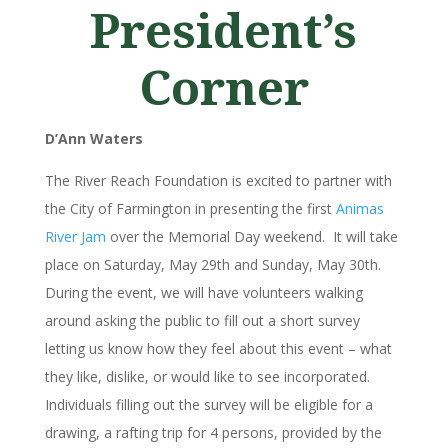
President’s
Corner
D’Ann Waters
The River Reach Foundation is excited to partner with
the City of Farmington in presenting the first
Animas
River Jam
over the Memorial Day weekend. It will take
place on Saturday, May 29th and Sunday, May 30th.
During the event, we will have volunteers walking
around asking the public to fill out a short survey
letting us know how they feel about this event – what
they like, dislike, or would like to see incorporated.
Individuals filling out the survey will be eligible for a
drawing, a rafting trip for 4 persons, provided by the