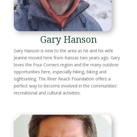
Gary Hanson
Gary Hanson is new to the area as he and his wife
Jeanne moved here from Kansas two years ago. Gary
loves the Four Corners region and the many outdoor
opportunities here, especially hiking, biking and
sightseeing. The River Reach Foundation offers a
perfect way to become involved in the communities’
recreational and cultural activities.