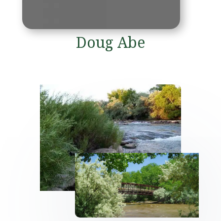
Doug Abe