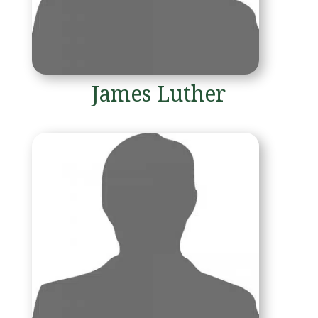
James Luther