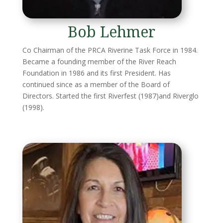
Bob Lehmer
Co Chairman of the PRCA Riverine Task Force in 1984.
Became a founding member of the River Reach
Foundation in 1986 and its first President. Has
continued since as a member of the Board of
Directors. Started the first Riverfest (1987)and Riverglo
(1998).