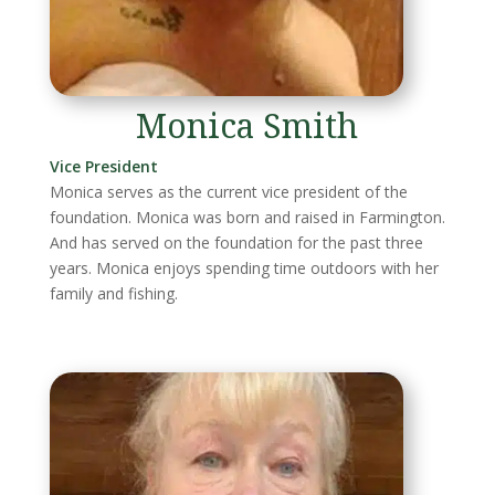
Monica Smith
Vice President
Monica serves as the current vice president of the
foundation. Monica was born and raised in Farmington.
And has served on the foundation for the past three
years. Monica enjoys spending time outdoors with her
family and fishing.