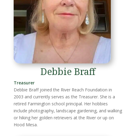
Debbie Braff
Treasurer
Debbie Braff joined the River Reach Foundation in
2003 and currently serves as the Treasurer. She is a
retired Farmington school principal. Her hobbies
include photography, landscape gardening, and walking
or hiking her golden retrievers at the River or up on
Hood Mesa.