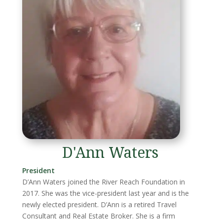
D'Ann Waters
President
D’Ann Waters joined the River Reach Foundation in
2017. She was the vice-president last year and is the
newly elected president. D’Ann is a retired Travel
Consultant and Real Estate Broker. She is a firm