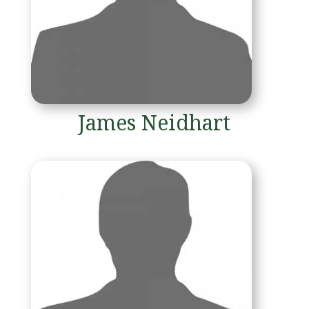
James Neidhart