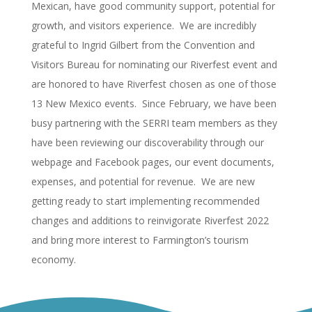
Mexican, have good community support, potential for
growth, and visitors experience. We are incredibly
grateful to Ingrid Gilbert from the Convention and
Visitors Bureau for nominating our Riverfest event and
are honored to have Riverfest chosen as one of those
13 New Mexico events. Since February, we have been
busy partnering with the SERRI team members as they
have been reviewing our discoverability through our
webpage and Facebook pages, our event documents,
expenses, and potential for revenue. We are new
getting ready to start implementing recommended
changes and additions to reinvigorate Riverfest 2022
and bring more interest to Farmington’s tourism
economy.