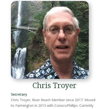
Chris Troyer
Secretary
Chris Troyer, River Reach Member since 2017. Moved
to Farmington in 2013 with ConocoPhillips. Currently