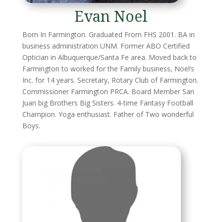
Evan Noel
Born In Farmington. Graduated From FHS 2001. BA in
business administration UNM. Former ABO Certified
Optician in Albuquerque/Santa Fe area. Moved back to
Farmington to worked for the Family business, Noel’s
Inc. for 14 years. Secretary, Rotary Club of Farmington.
Commissioner Farmington PRCA. Board Member San
Juan big Brothers Big Sisters. 4-time Fantasy Football
Champion. Yoga enthusiast. Father of Two wonderful
Boys.