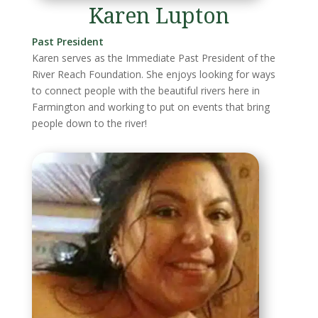
Karen Lupton
Past President
Karen serves as the Immediate Past President of the
River Reach Foundation. She enjoys looking for ways
to connect people with the beautiful rivers here in
Farmington and working to put on events that bring
people down to the river!