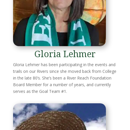
Gloria Lehmer
Gloria Lehmer has been participating in the events and
trails on our Rivers since she moved back from College
in the late 80’s. She’s been a River Reach Foundation
Board Member for a number of years, and currently
serves as the Goal Team #1.