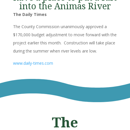
into the Animas River
The Daily Times
The County Commission unanimously approved a
$170,000 budget adjustment to move forward with the
project earlier this month. Construction will take place
during the summer when river levels are low.
www.daily-times.com
The