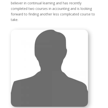
believer in continual learning and has recently
completed two courses in accounting and is looking
forward to finding another less complicated course to
take.