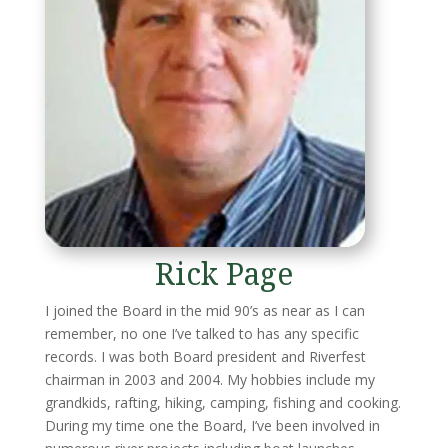
Rick Page
I joined the Board in the mid 90’s as near as I can
remember, no one I’ve talked to has any specific
records. I was both Board president and Riverfest
chairman in 2003 and 2004. My hobbies include my
grandkids, rafting, hiking, camping, fishing and cooking.
During my time one the Board, I’ve been involved in