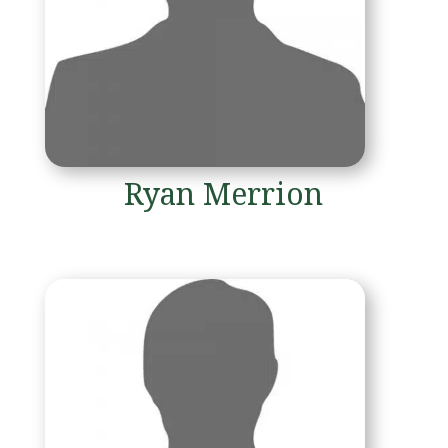
Ryan Merrion