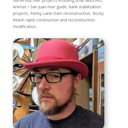
numerous river projects including boat launches,
Animas / San Juan river guide, bank stabilization
projects, Penny Lane Dam reconstruction, Rocky
Reach rapid construction and reconstruction
modification.