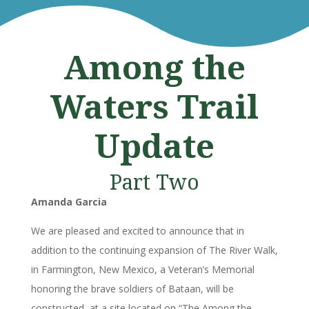
Among the
Waters Trail
Update
Part Two
Amanda Garcia
We are pleased and excited to announce that in
addition to the continuing expansion of The River Walk,
in Farmington, New Mexico, a Veteran’s Memorial
honoring the brave soldiers of Bataan, will be
constructed, at a site located on “The Among the