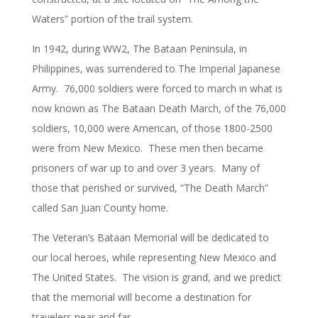
Waters” portion of the trail system.
In 1942, during WW2, The Bataan Peninsula, in
Philippines, was surrendered to The Imperial Japanese
Army. 76,000 soldiers were forced to march in what is
now known as The Bataan Death March, of the 76,000
soldiers, 10,000 were American, of those 1800-2500
were from New Mexico. These men then became
prisoners of war up to and over 3 years. Many of
those that perished or survived, “The Death March”
called San Juan County home.
The Veteran’s Bataan Memorial will be dedicated to
our local heroes, while representing New Mexico and
The United States. The vision is grand, and we predict
that the memorial will become a destination for
travelers near and far.