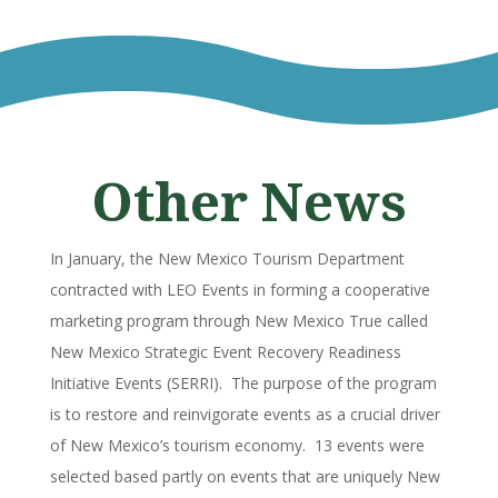
Other News
In January, the New Mexico Tourism Department
contracted with LEO Events in forming a cooperative
marketing program through New Mexico True called
New Mexico Strategic Event Recovery Readiness
Initiative Events (SERRI). The purpose of the program
is to restore and reinvigorate events as a crucial driver
of New Mexico’s tourism economy. 13 events were
selected based partly on events that are uniquely New