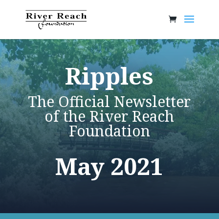
Ripples
The Official Newsletter
of the River Reach
Foundation
May 2021