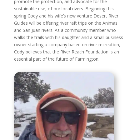
promote the protection, and advocate for the
sustainable use, of our local rivers. Beginning this
spring Cody and his wife’s new venture Desert River
Guides will be offering river raft trips on the Animas
and San Juan rivers. As a community member who
walks the trails with his daughter and a small business
owner starting a company based on river recreation,
Cody believes that the River Reach Foundation is an
essential part of the future of Farmington.