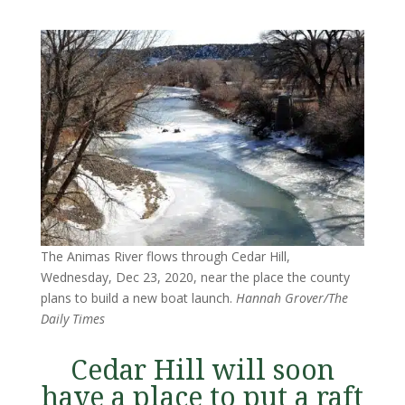
The Animas River flows through Cedar Hill,
Wednesday, Dec 23, 2020, near the place the county
plans to build a new boat launch.
Hannah Grover/The
Daily Times
Cedar Hill will soon
have a place to put a raft