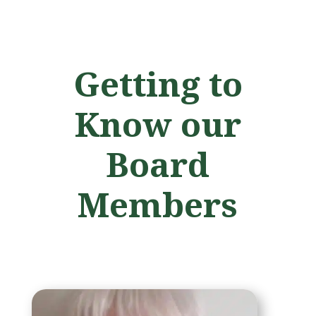
Getting to
Know our
Board
Members