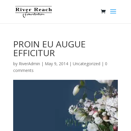
PROIN EU AUGUE
EFFICITUR
by
RiverAdmin
|
May 9, 2014
|
Uncategorized
|
0
comments