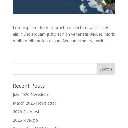
Lorem ipsum dolor sit amet, consectetur adipiscing
elit. Nunc aliquam justo et nibh venenatis aliquet. Morbi
mollis mollis pellentesque. Aenean vitae erat velit.
Recent Posts
July 2026 Newsletter
March 2026 Newsletter
2026 Riverfest
2025 Riverglo