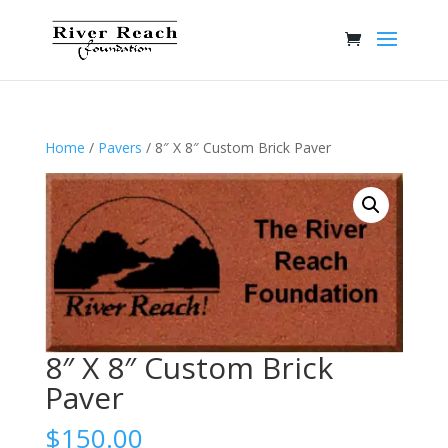
Home
/
Pavers
/ 8″ X 8″ Custom Brick Paver
8″ X 8″ Custom Brick
Paver
$
150.00