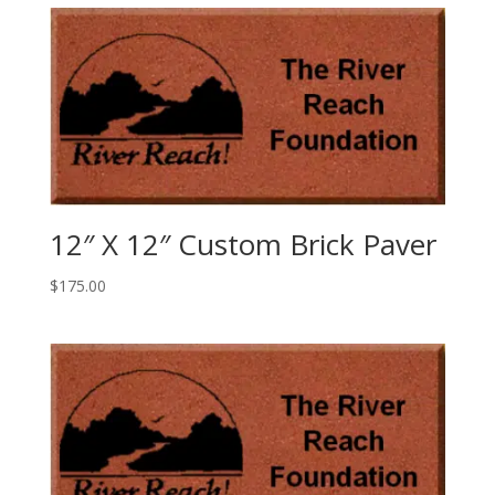
12″ X 12″ Custom Brick Paver
$
175.00