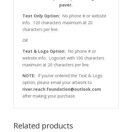
paver.
Text Only Option:
No phone # or website
info. 120 characters maximum at 20
characters per line.
OR
Text & Logo Option:
No phone # or
website info. Logo/art with 100 characters
maximum at 20 characters per line.
NOTE:
If you’ve ordered the Text & Logo
option, please email your artwork to
river.reach.foundation@outlook.com
after making your purchase.
Related products