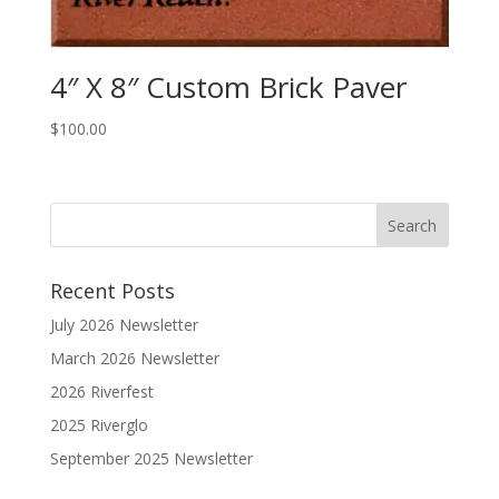
4″ X 8″ Custom Brick Paver
$
100.00
Recent Posts
July 2026 Newsletter
March 2026 Newsletter
2026 Riverfest
2025 Riverglo
September 2025 Newsletter