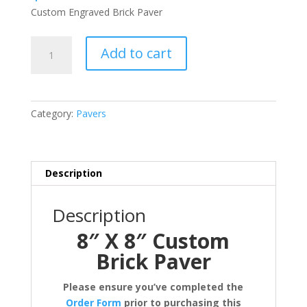
Custom Engraved Brick Paver
8"
Add to cart
X
8"
Custom
Brick
Category:
Pavers
Paver
quantity
Description
Description
8″ X 8″ Custom
Brick Paver
Please ensure you’ve completed the
Order Form
prior to purchasing this