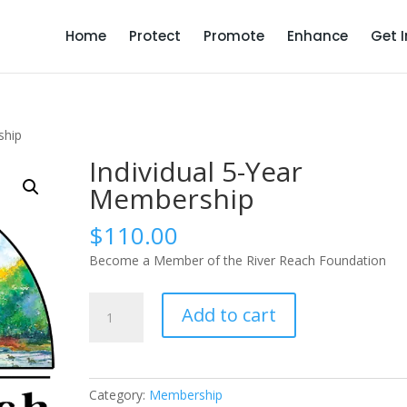
Home
Protect
Promote
Enhance
Get 
ship
Individual 5-Year
Membership
$
110.00
Become a Member of the River Reach Foundation
Individual
Add to cart
5-
Year
Membership
quantity
Category:
Membership