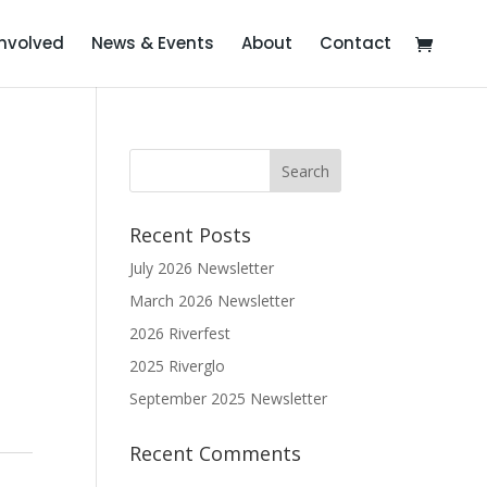
Involved
News & Events
About
Contact
Recent Posts
July 2026 Newsletter
March 2026 Newsletter
2026 Riverfest
2025 Riverglo
September 2025 Newsletter
Recent Comments