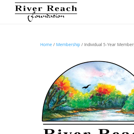
Home
/
Membership
/ Individual 5-Year Member