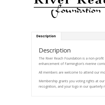
Description
Description
The River Reach Foundation is a non-profit
enhancement of Farmington’s riverine corri
All members are welcome to attend our month
Membership grants you voting rights at ou
recognition, and your logo in our quarterly 