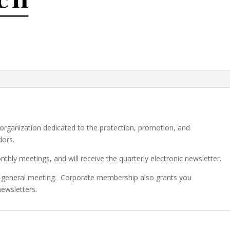
 organization dedicated to the protection, promotion, and
dors.
ly meetings, and will receive the quarterly electronic newsletter.
r general meeting. Corporate membership also grants you
newsletters.