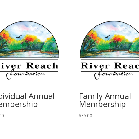
dividual Annual
Family Annual
embership
Membership
00
$
35.00