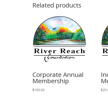
Related products
Corporate Annual
In
Membership
M
$
100.00
$
25.